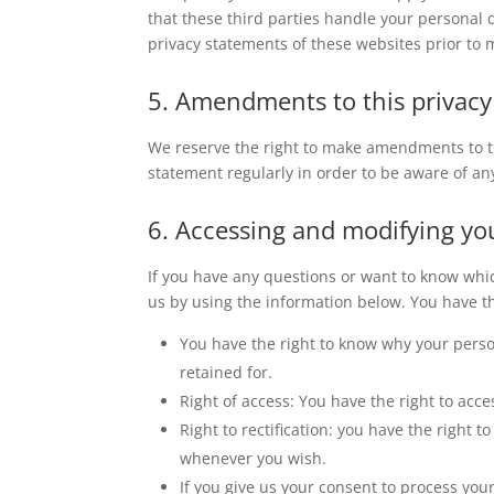
that these third parties handle your personal
privacy statements of these websites prior to 
5. Amendments to this privac
We reserve the right to make amendments to th
statement regularly in order to be aware of an
6. Accessing and modifying yo
If you have any questions or want to know whi
us by using the information below. You have th
You have the right to know why your person
retained for.
Right of access: You have the right to acce
Right to rectification: you have the right
whenever you wish.
If you give us your consent to process you