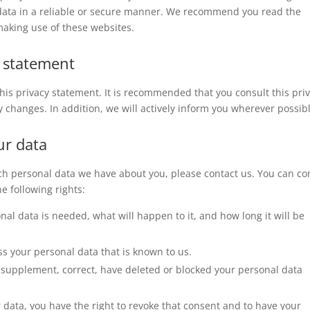
 data in a reliable or secure manner. We recommend you read the
making use of these websites.
y statement
is privacy statement. It is recommended that you consult this pri
y changes. In addition, we will actively inform you wherever possib
ur data
ch personal data we have about you, please contact us. You can co
e following rights:
al data is needed, what will happen to it, and how long it will be
ss your personal data that is known to us.
 to supplement, correct, have deleted or blocked your personal data
r data, you have the right to revoke that consent and to have your