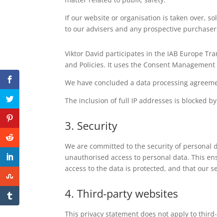
If our website or organisation is taken over, so
to our advisers and any prospective purchaser
Viktor David participates in the IAB Europe T
and Policies. It uses the Consent Management 
We have concluded a data processing agreeme
The inclusion of full IP addresses is blocked by
3. Security
We are committed to the security of personal 
unauthorised access to personal data. This ens
access to the data is protected, and that our 
4. Third-party websites
This privacy statement does not apply to thir