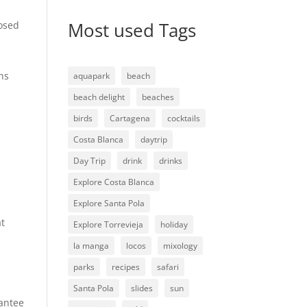
Most used Tags
losed
ns
aquapark
beach
beach delight
beaches
birds
Cartagena
cocktails
Costa Blanca
daytrip
Day Trip
drink
drinks
Explore Costa Blanca
Explore Santa Pola
at
Explore Torrevieja
holiday
la manga
locos
mixology
parks
recipes
safari
Santa Pola
slides
sun
rantee