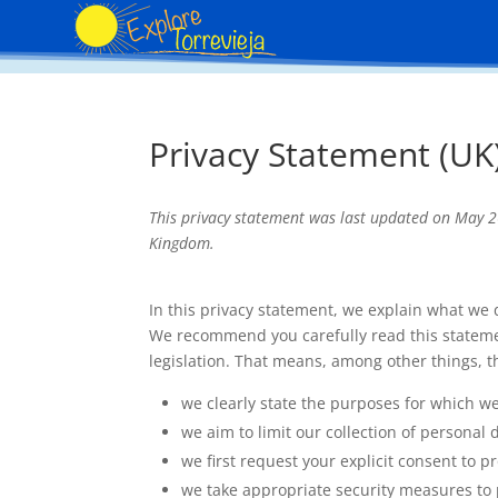
Privacy Statement (UK
This privacy statement was last updated on May 26
Kingdom.
In this privacy statement, we explain what we
We recommend you carefully read this stateme
legislation. That means, among other things, t
we clearly state the purposes for which w
we aim to limit our collection of personal 
we first request your explicit consent to 
we take appropriate security measures to p