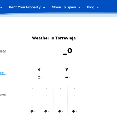
Rent Your Property
Move To Spain
Blog
Weather in Torrevieja
-º
ited
-
-
.com
.
-
-
-
-
-
-
ment;
-
-
-
-
-
-
-
-