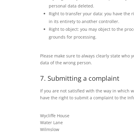
personal data deleted.
Right to transfer your data: you have the r
in its entirety to another controller.
Right to object: you may object to the proc
grounds for processing.
Please make sure to always clearly state who y
data of the wrong person.
7. Submitting a complaint
If you are not satisfied with the way in which
have the right to submit a complaint to the In
Wycliffe House
Water Lane
Wilmslow