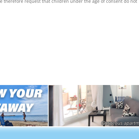
We therefore request that children under the age of consent do not