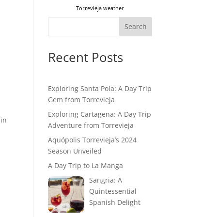
Torrevieja weather
Search
Recent Posts
Exploring Santa Pola: A Day Trip
Gem from Torrevieja
Exploring Cartagena: A Day Trip
ain
Adventure from Torrevieja
Aquópolis Torrevieja’s 2024
Season Unveiled
A Day Trip to La Manga
Sangria: A
Quintessential
Spanish Delight