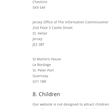
Cheshire
SK9 5AF
Jersey Office of The Information Commissioner
2nd Floor 5 Castle Street
St. Helier
Jersey
JE2 3BT
St Martin’s House
Le Bordage
St. Peter Port
Guernsey
GY1 1BR
8. Children
Our website is not designed to attract children