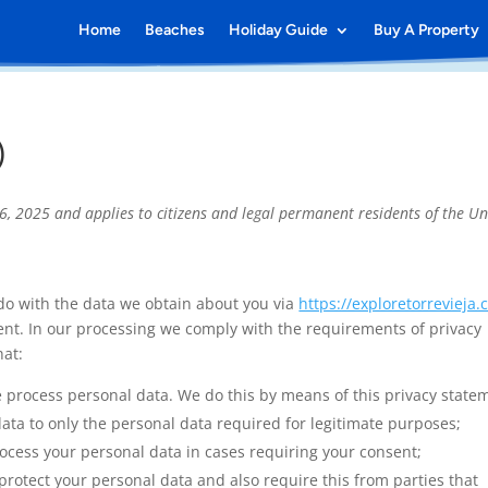
Home
Beaches
Holiday Guide
Buy A Property
)
, 2025 and applies to citizens and legal permanent residents of the Un
 do with the data we obtain about you via
https://exploretorrevieja
nt. In our processing we comply with the requirements of privacy
hat:
e process personal data. We do this by means of this privacy state
data to only the personal data required for legitimate purposes;
process your personal data in cases requiring your consent;
rotect your personal data and also require this from parties that