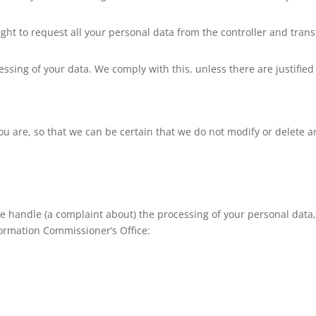
ight to request all your personal data from the controller and transf
essing of your data. We comply with this, unless there are justified
ou are, so that we can be certain that we do not modify or delete a
 we handle (a complaint about) the processing of your personal data
formation Commissioner’s Office: