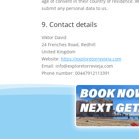
age of consent in their country of residence. 
submit any personal data to us.
9. Contact details
Viktor David
24 Frenches Road, Redhill
United Kingdom
Website:
https://exploretorrevieja.com
Email:
info@
exploretorrevieja.com
Phone number: 00447912113391