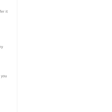
er it
ny
, you