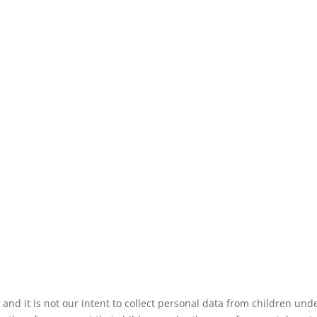
 and it is not our intent to collect personal data from children und