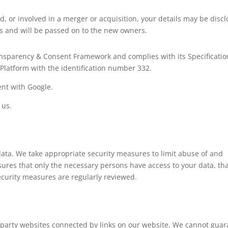
ld, or involved in a merger or acquisition, your details may be disc
s and will be passed on to the new owners.
ransparency & Consent Framework and complies with its Specificatio
Platform with the identification number 332.
nt with Google.
 us.
data. We take appropriate security measures to limit abuse of and
ures that only the necessary persons have access to your data, th
security measures are regularly reviewed.
d-party websites connected by links on our website. We cannot gua