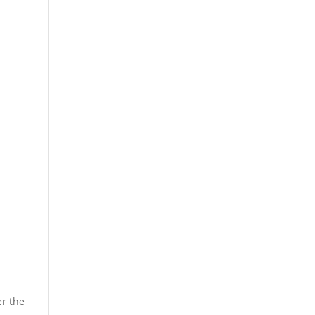
er the