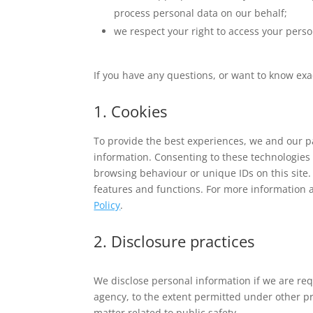
process personal data on our behalf;
we respect your right to access your perso
If you have any questions, or want to know exa
1. Cookies
To provide the best experiences, we and our pa
information. Consenting to these technologies 
browsing behaviour or unique IDs on this site.
features and functions. For more information 
Policy
.
2. Disclosure practices
We disclose personal information if we are req
agency, to the extent permitted under other pro
matter related to public safety.