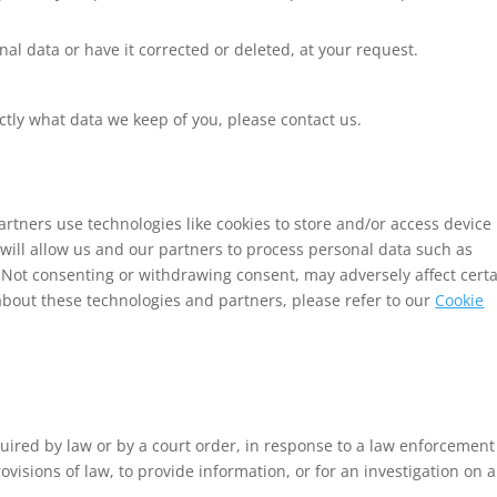
nal data or have it corrected or deleted, at your request.
ctly what data we keep of you, please contact us.
rtners use technologies like cookies to store and/or access device
will allow us and our partners to process personal data such as
 Not consenting or withdrawing consent, may adversely affect cert
about these technologies and partners, please refer to our
Cookie
uired by law or by a court order, in response to a law enforcement
visions of law, to provide information, or for an investigation on a