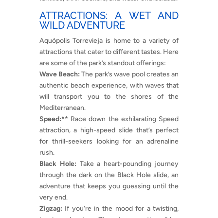
ATTRACTIONS: A WET AND
WILD ADVENTURE
Aquópolis Torrevieja is home to a variety of
attractions that cater to different tastes. Here
are some of the park’s standout offerings:
Wave Beach:
The park’s wave pool creates an
authentic beach experience, with waves that
will transport you to the shores of the
Mediterranean.
Speed:**
Race down the exhilarating Speed
attraction, a high-speed slide that’s perfect
for thrill-seekers looking for an adrenaline
rush.
Black Hole:
Take a heart-pounding journey
through the dark on the Black Hole slide, an
adventure that keeps you guessing until the
very end.
Zigzag:
If you’re in the mood for a twisting,