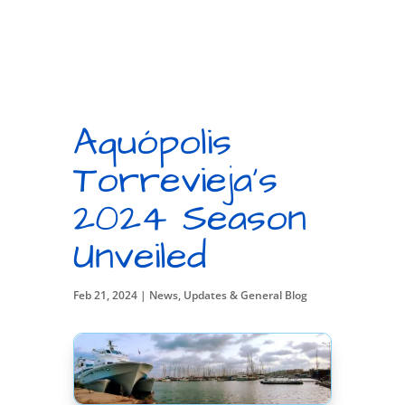
Aquópolis
Torrevieja’s
2024 Season
Unveiled
Feb 21, 2024
|
News, Updates & General Blog