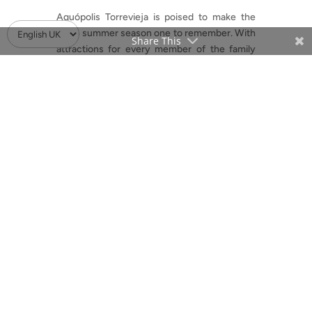
Aquópolis Torrevieja is poised to make the
2024 summer season one to remember. With
Share This
attractions for every member of the family
and pricing options to suit all budgets, this
water park is an excellent choice for cooling
off, unwinding, and enjoying some serious
aquatic fun. Don’t miss the opportunity to
make a splash at one of Torrevieja’s most
beloved summer destinations.