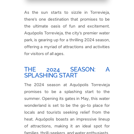
As the sun starts to sizzle in Torrevieja,
there’s one destination that promises to be
the ultimate oasis of fun and excitement.
Aquópolis Torrevieja, the city’s premier water
park, is gearing up for a thrilling 2024 season,
offering a myriad of attractions and activities
for visitors of all ages.
THE 2024 SEASON: A
SPLASHING START
The 2024 season at Aquópolis Torrevieja
promises to be a splashing start to the
summer. Opening its gates in May, this water
wonderland is set to be the go-to place for
locals and tourists seeking relief from the
heat. Aquópolis boasts an impressive lineup
of attractions, making it an ideal spot for
families, thrill-seekers, and water enthusiasts.