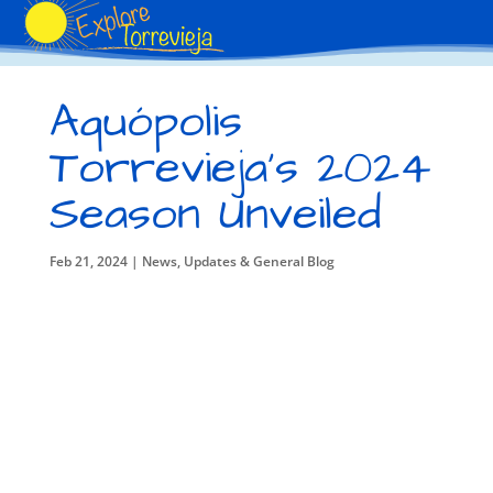
Aquópolis
Torrevieja’s 2024
Season Unveiled
Feb 21, 2024
|
News, Updates & General Blog