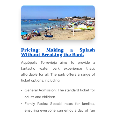
Pricing: Making a Splash
Without Breaking the Bank
Aquópolis Torrevieja aims to provide a
fantastic water park experience that’s
affordable for all. The park offers a range of
ticket options, including:
General Admission: The standard ticket for
adults and children.
Family Packs: Special rates for families,
ensuring everyone can enjoy a day of fun