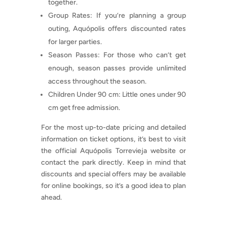
together.
Group Rates: If you’re planning a group
outing, Aquópolis offers discounted rates
for larger parties.
Season Passes: For those who can’t get
enough, season passes provide unlimited
access throughout the season.
Children Under 90 cm: Little ones under 90
cm get free admission.
For the most up-to-date pricing and detailed
information on ticket options, it’s best to visit
the official Aquópolis Torrevieja website or
contact the park directly. Keep in mind that
discounts and special offers may be available
for online bookings, so it’s a good idea to plan
ahead.