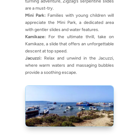
turning adventure, Zigzag’s serpentine slides
are a must-try.
Mini Park:
Families with young children will
appreciate the Mini Park, a dedicated area
with gentler slides and water features.
Kamikaze:
For the ultimate thrill, take on
Kamikaze, a slide that offers an unforgettable
descent at top speed.
Jacuzzi:
Relax and unwind in the Jacuzzi,
where warm waters and massaging bubbles
provide a soothing escape.