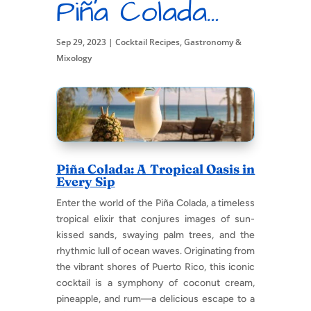
Piña Colada…
Sep 29, 2023
|
Cocktail Recipes
,
Gastronomy &
Mixology
Piña Colada: A Tropical Oasis in
Every Sip
Enter the world of the Piña Colada, a timeless
tropical elixir that conjures images of sun-
kissed sands, swaying palm trees, and the
rhythmic lull of ocean waves. Originating from
the vibrant shores of Puerto Rico, this iconic
cocktail is a symphony of coconut cream,
pineapple, and rum—a delicious escape to a