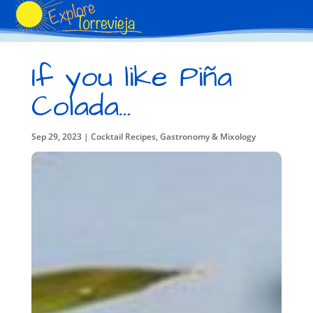
If you like Piña
Colada…
Sep 29, 2023
|
Cocktail Recipes
,
Gastronomy & Mixology