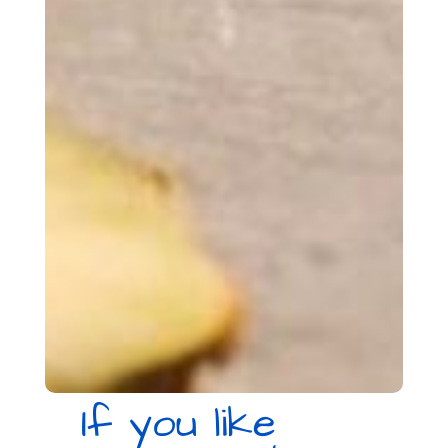
If you like