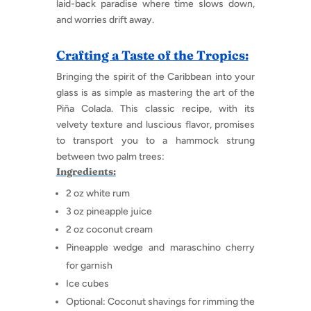
laid-back paradise where time slows down,
and worries drift away.
Crafting a Taste of the Tropics:
Bringing the spirit of the Caribbean into your
glass is as simple as mastering the art of the
Piña Colada. This classic recipe, with its
velvety texture and luscious flavor, promises
to transport you to a hammock strung
between two palm trees:
Ingredients:
2 oz white rum
3 oz pineapple juice
2 oz coconut cream
Pineapple wedge and maraschino cherry
for garnish
Ice cubes
Optional: Coconut shavings for rimming the