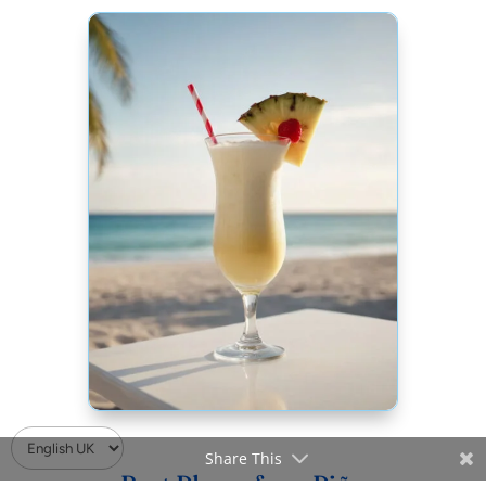
Share This
Best Places for a Piña