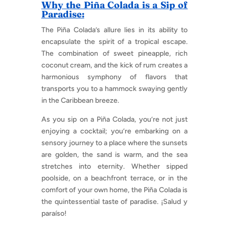
Why the Piña Colada is a Sip of
Paradise:
The Piña Colada’s allure lies in its ability to
encapsulate the spirit of a tropical escape.
The combination of sweet pineapple, rich
coconut cream, and the kick of rum creates a
harmonious symphony of flavors that
transports you to a hammock swaying gently
in the Caribbean breeze.
As you sip on a Piña Colada, you’re not just
enjoying a cocktail; you’re embarking on a
sensory journey to a place where the sunsets
are golden, the sand is warm, and the sea
stretches into eternity. Whether sipped
poolside, on a beachfront terrace, or in the
comfort of your own home, the Piña Colada is
the quintessential taste of paradise. ¡Salud y
paraíso!