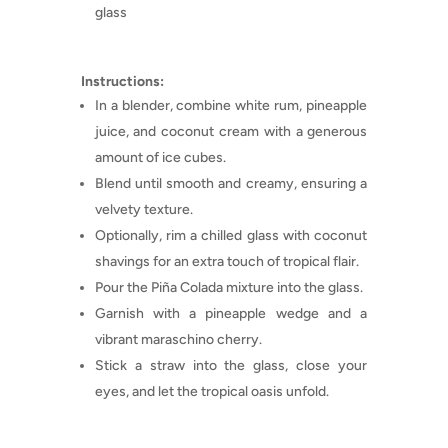
glass
Instructions:
In a blender, combine white rum, pineapple
juice, and coconut cream with a generous
amount of ice cubes.
Blend until smooth and creamy, ensuring a
velvety texture.
Optionally, rim a chilled glass with coconut
shavings for an extra touch of tropical flair.
Pour the Piña Colada mixture into the glass.
Garnish with a pineapple wedge and a
vibrant maraschino cherry.
Stick a straw into the glass, close your
eyes, and let the tropical oasis unfold.